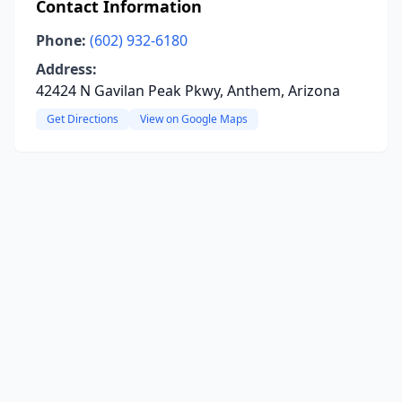
Contact Information
Phone:
(602) 932-6180
Address:
42424 N Gavilan Peak Pkwy, Anthem, Arizona
Get Directions
View on Google Maps