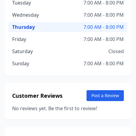
Tuesday
7:00 AM - 8:00 PM
Wednesday
7:00 AM - 8:00 PM
Thursday
7:00 AM - 8:00 PM
Friday
7:00 AM - 8:00 PM
Saturday
Closed
Sunday
7:00 AM - 8:00 PM
Customer Reviews
Post a Review
No reviews yet. Be the first to review!