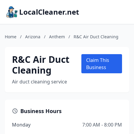
LocalCleaner.net
Home
/
Arizona
/
Anthem
/
R&C Air Duct Cleaning
R&C Air Duct
Claim This
Cleaning
Business
Air duct cleaning service
Business Hours
Monday
7:00 AM - 8:00 PM