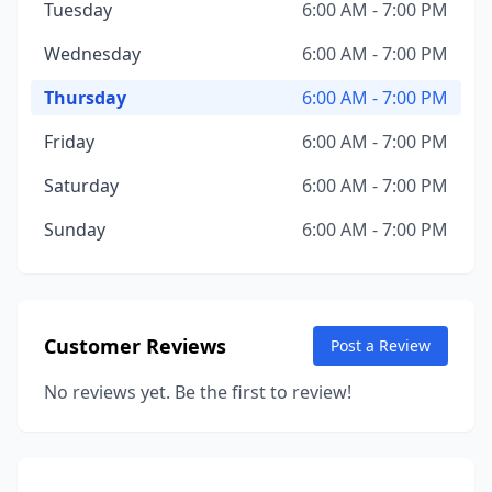
Tuesday
6:00 AM - 7:00 PM
Wednesday
6:00 AM - 7:00 PM
Thursday
6:00 AM - 7:00 PM
Friday
6:00 AM - 7:00 PM
Saturday
6:00 AM - 7:00 PM
Sunday
6:00 AM - 7:00 PM
Customer Reviews
Post a Review
No reviews yet. Be the first to review!