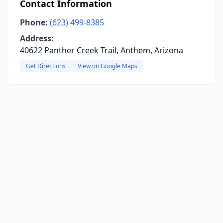
Contact Information
Phone:
(623) 499-8385
Address:
40622 Panther Creek Trail, Anthem, Arizona
Get Directions
View on Google Maps