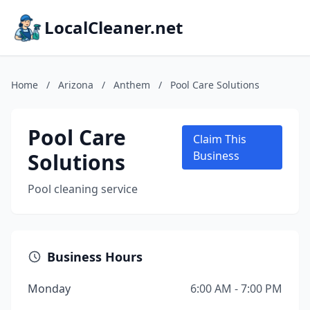
LocalCleaner.net
Home
/
Arizona
/
Anthem
/
Pool Care Solutions
Pool Care
Claim This
Solutions
Business
Pool cleaning service
Business Hours
Monday
6:00 AM - 7:00 PM