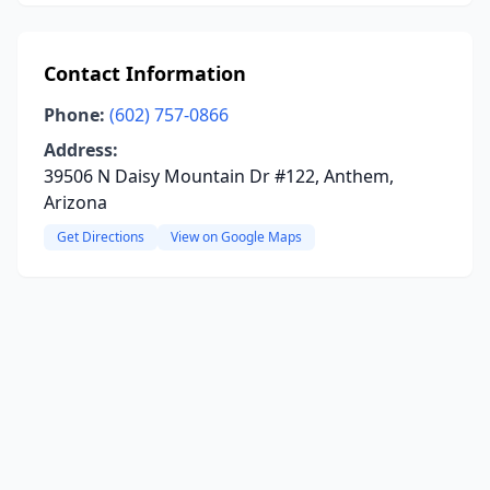
Contact Information
Phone:
(602) 757-0866
Address:
39506 N Daisy Mountain Dr #122, Anthem,
Arizona
Get Directions
View on Google Maps