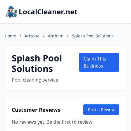
LocalCleaner.net
Home
/
Arizona
/
Anthem
/
Splash Pool Solutions
Splash Pool
Claim This
Solutions
Business
Pool cleaning service
Customer Reviews
Post a Review
No reviews yet. Be the first to review!