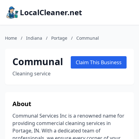
LocalCleaner.net
Home
/
Indiana
/
Portage
/
Communal
Communal
Claim This Business
Cleaning service
About
Communal Services Inc is a renowned name for
providing commercial cleaning services in
Portage, IN. With a dedicated team of
professionals, we ensure every corner of your