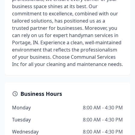
business space shines at its best. Our
commitment to excellence, combined with our
tailored solutions, has positioned us as a
trusted partner for businesses. Moreover, you
can rely on us for expert handyman services in
Portage, IN. Experience a clean, well-maintained
environment that reflects the professionalism
of your business. Choose Communal Services
Inc for all your cleaning and maintenance needs.
Business Hours
Monday
8:00 AM - 4:30 PM
Tuesday
8:00 AM - 4:30 PM
Wednesday
8:00 AM - 4:30 PM