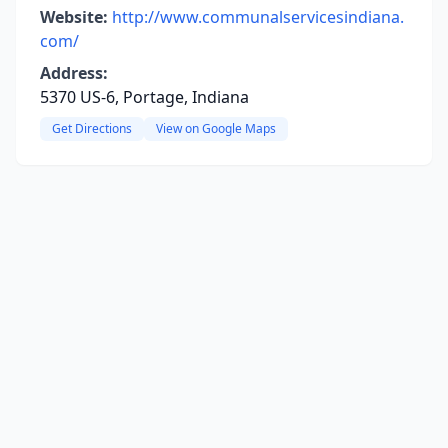
Website:
http://www.communalservicesindiana.
com/
Address:
5370 US-6, Portage, Indiana
Get Directions
View on Google Maps