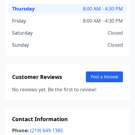
Thursday
8:00 AM - 4:30 PM
Friday
8:00 AM - 4:30 PM
Saturday
Closed
Sunday
Closed
Customer Reviews
Post a Review
No reviews yet. Be the first to review!
Contact Information
Phone:
(219) 649-1385