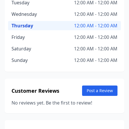
Tuesday
12:00 AM - 12:00 AM
Wednesday
12:00 AM - 12:00 AM
Thursday
12:00 AM - 12:00 AM
Friday
12:00 AM - 12:00 AM
Saturday
12:00 AM - 12:00 AM
Sunday
12:00 AM - 12:00 AM
Customer Reviews
Post a Review
No reviews yet. Be the first to review!