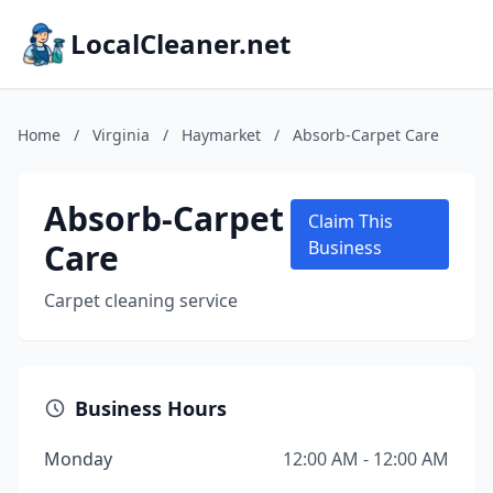
LocalCleaner.net
Home
/
Virginia
/
Haymarket
/
Absorb-Carpet Care
Absorb-Carpet
Claim This
Care
Business
Carpet cleaning service
Business Hours
Monday
12:00 AM - 12:00 AM