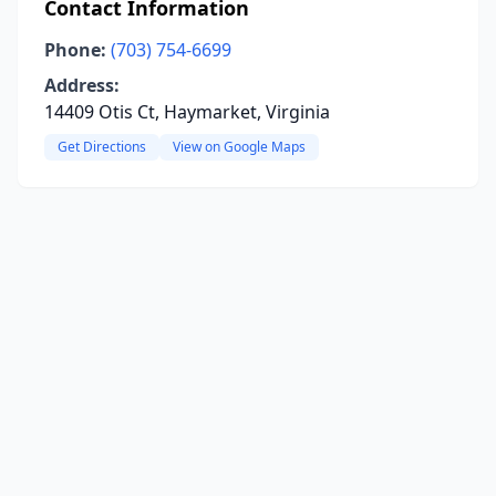
Contact Information
Phone:
(703) 754-6699
Address:
14409 Otis Ct, Haymarket, Virginia
Get Directions
View on Google Maps