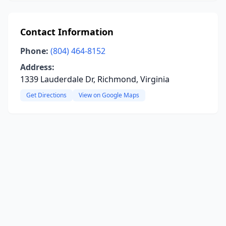
Contact Information
Phone:
(804) 464-8152
Address:
1339 Lauderdale Dr, Richmond, Virginia
Get Directions
View on Google Maps