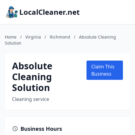
LocalCleaner.net
Home
/
Virginia
/
Richmond
/
Absolute Cleaning
Solution
Absolute
Claim This
Cleaning
Business
Solution
Cleaning service
Business Hours