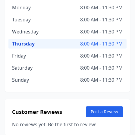
Monday
8:00 AM - 11:30 PM
Tuesday
8:00 AM - 11:30 PM
Wednesday
8:00 AM - 11:30 PM
Thursday
8:00 AM - 11:30 PM
Friday
8:00 AM - 11:30 PM
Saturday
8:00 AM - 11:30 PM
Sunday
8:00 AM - 11:30 PM
Customer Reviews
Post a Review
No reviews yet. Be the first to review!