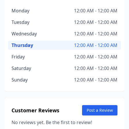
Monday
12:00 AM - 12:00 AM
Tuesday
12:00 AM - 12:00 AM
Wednesday
12:00 AM - 12:00 AM
Thursday
12:00 AM - 12:00 AM
Friday
12:00 AM - 12:00 AM
Saturday
12:00 AM - 12:00 AM
Sunday
12:00 AM - 12:00 AM
Customer Reviews
Post a Review
No reviews yet. Be the first to review!