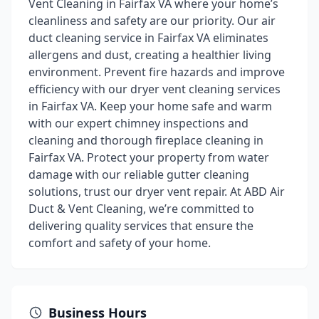
Vent Cleaning in Fairfax VA where your home’s
cleanliness and safety are our priority. Our air
duct cleaning service in Fairfax VA eliminates
allergens and dust, creating a healthier living
environment. Prevent fire hazards and improve
efficiency with our dryer vent cleaning services
in Fairfax VA. Keep your home safe and warm
with our expert chimney inspections and
cleaning and thorough fireplace cleaning in
Fairfax VA. Protect your property from water
damage with our reliable gutter cleaning
solutions, trust our dryer vent repair. At ABD Air
Duct & Vent Cleaning, we’re committed to
delivering quality services that ensure the
comfort and safety of your home.
Business Hours