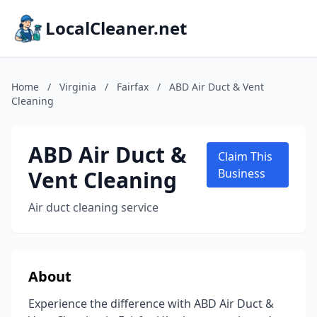
LocalCleaner.net
Home
/
Virginia
/
Fairfax
/
ABD Air Duct & Vent
Cleaning
ABD Air Duct &
Claim This
Vent Cleaning
Business
Air duct cleaning service
About
Experience the difference with ABD Air Duct &