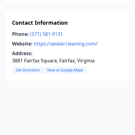
Contact Information
Phone:
(571) 581-9131
Website:
https://abdaircleaning.com/
Address:
3881 Fairfax Square, Fairfax, Virginia
Get Directions
View on Google Maps