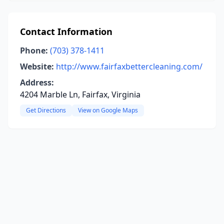
Contact Information
Phone:
(703) 378-1411
Website:
http://www.fairfaxbettercleaning.com/
Address:
4204 Marble Ln, Fairfax, Virginia
Get Directions
View on Google Maps