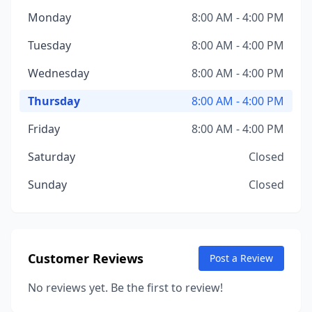
Monday
8:00 AM - 4:00 PM
Tuesday
8:00 AM - 4:00 PM
Wednesday
8:00 AM - 4:00 PM
Thursday
8:00 AM - 4:00 PM
Friday
8:00 AM - 4:00 PM
Saturday
Closed
Sunday
Closed
Customer Reviews
Post a Review
No reviews yet. Be the first to review!