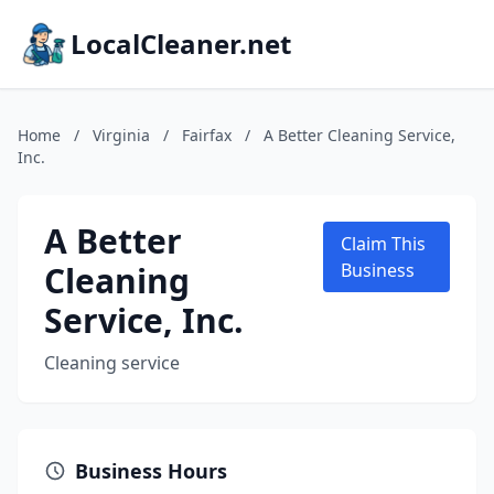
LocalCleaner.net
Home
/
Virginia
/
Fairfax
/
A Better Cleaning Service,
Inc.
A Better
Claim This
Cleaning
Business
Service, Inc.
Cleaning service
Business Hours