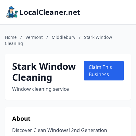
LocalCleaner.net
Home
/
Vermont
/
Middlebury
/
Stark Window
Cleaning
Stark Window
Claim This
Cleaning
Business
Window cleaning service
About
Discover Clean Windows! 2nd Generation