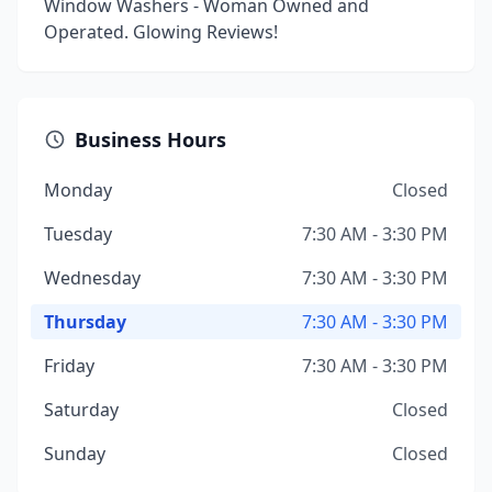
Window Washers - Woman Owned and
Operated. Glowing Reviews!
Business Hours
Monday
Closed
Tuesday
7:30 AM - 3:30 PM
Wednesday
7:30 AM - 3:30 PM
Thursday
7:30 AM - 3:30 PM
Friday
7:30 AM - 3:30 PM
Saturday
Closed
Sunday
Closed