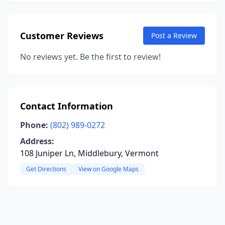
Customer Reviews
Post a Review
No reviews yet. Be the first to review!
Contact Information
Phone:
(802) 989-0272
Address:
108 Juniper Ln, Middlebury, Vermont
Get Directions
View on Google Maps