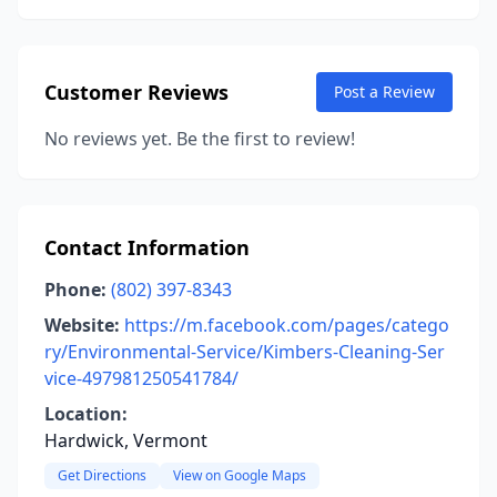
Customer Reviews
Post a Review
No reviews yet. Be the first to review!
Contact Information
Phone:
(802) 397-8343
Website:
https://m.facebook.com/pages/catego
ry/Environmental-Service/Kimbers-Cleaning-Ser
vice-497981250541784/
Location:
Hardwick, Vermont
Get Directions
View on Google Maps