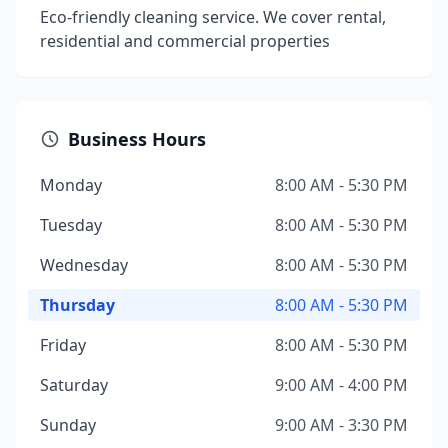
Eco-friendly cleaning service. We cover rental,
residential and commercial properties
Business Hours
Monday
8:00 AM - 5:30 PM
Tuesday
8:00 AM - 5:30 PM
Wednesday
8:00 AM - 5:30 PM
Thursday
8:00 AM - 5:30 PM
Friday
8:00 AM - 5:30 PM
Saturday
9:00 AM - 4:00 PM
Sunday
9:00 AM - 3:30 PM