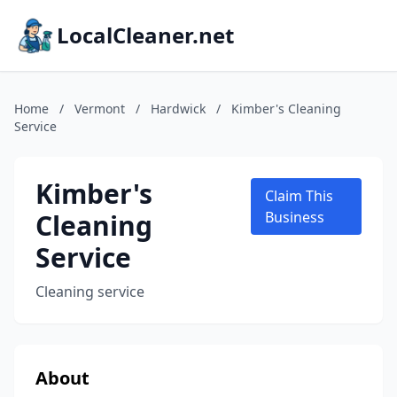
LocalCleaner.net
Home
/
Vermont
/
Hardwick
/
Kimber's Cleaning
Service
Kimber's
Claim This
Cleaning
Business
Service
Cleaning service
About