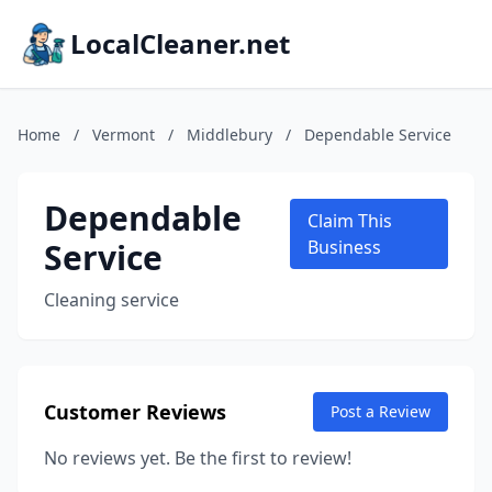
LocalCleaner.net
Home
/
Vermont
/
Middlebury
/
Dependable Service
Dependable
Claim This
Service
Business
Cleaning service
Customer Reviews
Post a Review
No reviews yet. Be the first to review!