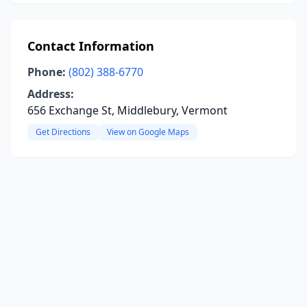
Contact Information
Phone:
(802) 388-6770
Address:
656 Exchange St, Middlebury, Vermont
Get Directions
View on Google Maps