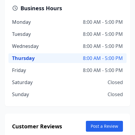
Business Hours
Monday
8:00 AM - 5:00 PM
Tuesday
8:00 AM - 5:00 PM
Wednesday
8:00 AM - 5:00 PM
Thursday
8:00 AM - 5:00 PM
Friday
8:00 AM - 5:00 PM
Saturday
Closed
Sunday
Closed
Customer Reviews
Post a Review