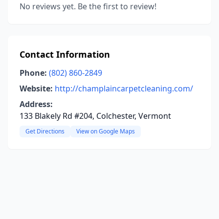
No reviews yet. Be the first to review!
Contact Information
Phone:
(802) 860-2849
Website:
http://champlaincarpetcleaning.com/
Address:
133 Blakely Rd #204, Colchester, Vermont
Get Directions
View on Google Maps