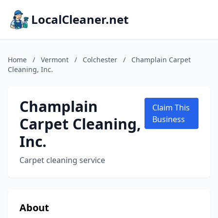
LocalCleaner.net
Home
/
Vermont
/
Colchester
/
Champlain Carpet
Cleaning, Inc.
Champlain
Claim This
Carpet Cleaning,
Business
Inc.
Carpet cleaning service
About