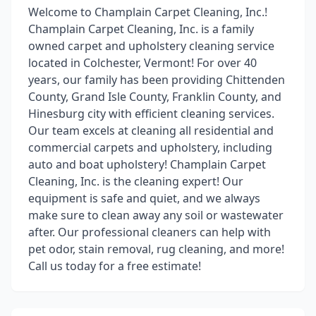
Welcome to Champlain Carpet Cleaning, Inc.!
Champlain Carpet Cleaning, Inc. is a family
owned carpet and upholstery cleaning service
located in Colchester, Vermont! For over 40
years, our family has been providing Chittenden
County, Grand Isle County, Franklin County, and
Hinesburg city with efficient cleaning services.
Our team excels at cleaning all residential and
commercial carpets and upholstery, including
auto and boat upholstery! Champlain Carpet
Cleaning, Inc. is the cleaning expert! Our
equipment is safe and quiet, and we always
make sure to clean away any soil or wastewater
after. Our professional cleaners can help with
pet odor, stain removal, rug cleaning, and more!
Call us today for a free estimate!