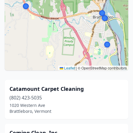
Leaflet
|
© OpenStreetMap contributors
Catamount Carpet Cleaning
(802) 423-5035
1020 Western Ave
Brattleboro, Vermont
Coming Clean, Inc.