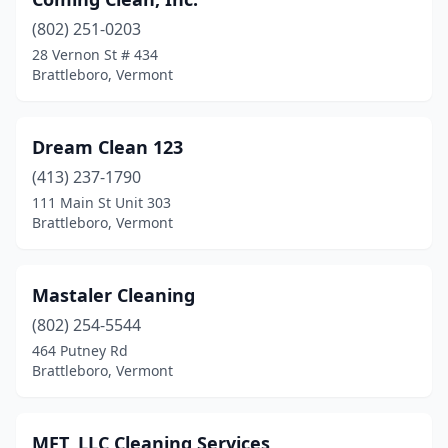
(802) 251-0203
28 Vernon St # 434
Brattleboro, Vermont
Dream Clean 123
(413) 237-1790
111 Main St Unit 303
Brattleboro, Vermont
Mastaler Cleaning
(802) 254-5544
464 Putney Rd
Brattleboro, Vermont
MFT, LLC Cleaning Services