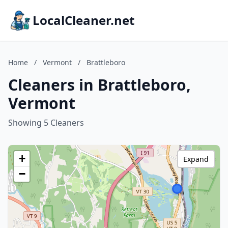
LocalCleaner.net
Home
/
Vermont
/
Brattleboro
Cleaners in Brattleboro,
Vermont
Showing 5 Cleaners
+
Expand
−