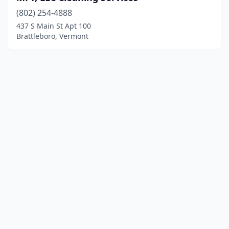
(802) 254-4888
437 S Main St Apt 100
Brattleboro, Vermont