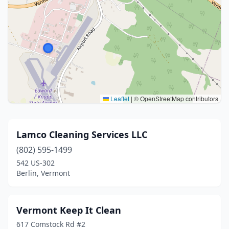
Leaflet
|
© OpenStreetMap contributors
Lamco Cleaning Services LLC
(802) 595-1499
542 US-302
Berlin, Vermont
Vermont Keep It Clean
617 Comstock Rd #2