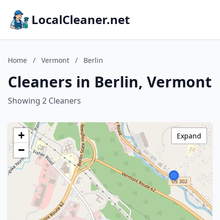
LocalCleaner.net
Home
/
Vermont
/
Berlin
Cleaners in Berlin, Vermont
Showing 2 Cleaners
+
Expand
−