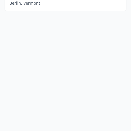
Berlin, Vermont