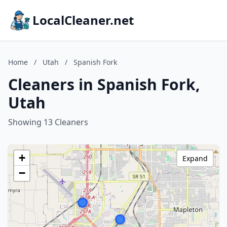
LocalCleaner.net
Home
/
Utah
/
Spanish Fork
Cleaners in Spanish Fork,
Utah
Showing 13 Cleaners
+
Expand
−