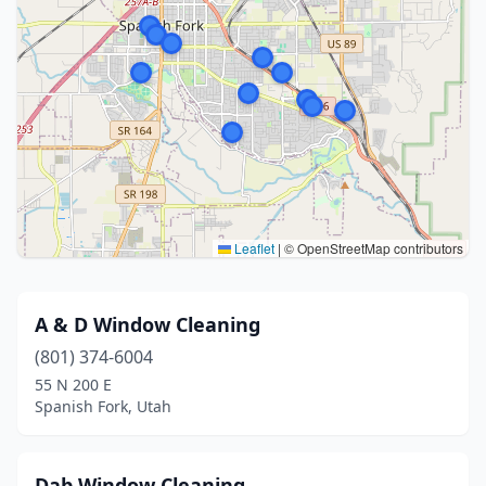
Leaflet
|
© OpenStreetMap contributors
A & D Window Cleaning
(801) 374-6004
55 N 200 E
Spanish Fork, Utah
Dab Window Cleaning