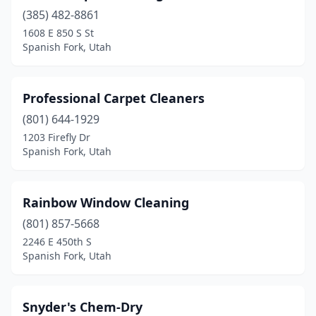
(385) 482-8861
1608 E 850 S St
Spanish Fork, Utah
Professional Carpet Cleaners
(801) 644-1929
1203 Firefly Dr
Spanish Fork, Utah
Rainbow Window Cleaning
(801) 857-5668
2246 E 450th S
Spanish Fork, Utah
Snyder's Chem-Dry