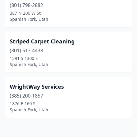
(801) 798-2882
387 N 200 W St
Spanish Fork, Utah
Striped Carpet Cleaning
(801) 513-4438
1591 S 1300 E
Spanish Fork, Utah
WrightWay Services
(385) 200-1857
1876 E 160 S
Spanish Fork, Utah