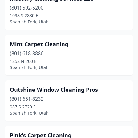
(801) 592-5200
1098 S 2880 E
Spanish Fork, Utah
Mint Carpet Cleaning
(801) 618-8886
1858 N 200 E
Spanish Fork, Utah
Outshine Window Cleaning Pros
(801) 661-8232
987 S 2720 E
Spanish Fork, Utah
Pink's Carpet Cleaning