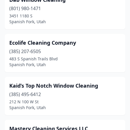
(801) 980-1471
3451 1180 S
Spanish Fork, Utah
Ecolife Cleaning Company
(385) 207-6505
483 S Spanish Trails Blvd
Spanish Fork, Utah
Kaid’s Top Notch Window Cleaning
(385) 495-6412
212 N 100 W St
Spanish Fork, Utah
Mastery Cleaning Services LLC