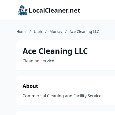
LocalCleaner.net
Home
/
Utah
/
Murray
/
Ace Cleaning LLC
Ace Cleaning LLC
Cleaning service
About
Commercial Cleaning and Facility Services