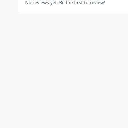
No reviews yet. Be the first to review!