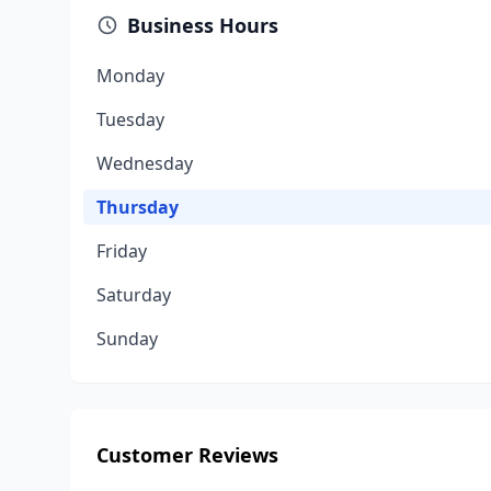
Business Hours
Monday
Tuesday
Wednesday
Thursday
Friday
Saturday
Sunday
Customer Reviews