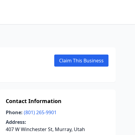
Claim This Business
Contact Information
Phone:
(801) 265-9901
Address:
407 W Winchester St, Murray, Utah