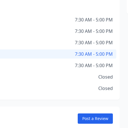
7:30 AM - 5:00 PM
7:30 AM - 5:00 PM
7:30 AM - 5:00 PM
7:30 AM - 5:00 PM
7:30 AM - 5:00 PM
Closed
Closed
Post a Review