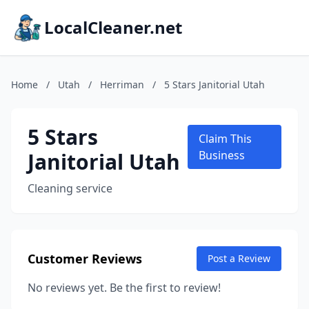
LocalCleaner.net
Home
/
Utah
/
Herriman
/
5 Stars Janitorial Utah
5 Stars
Claim This
Janitorial Utah
Business
Cleaning service
Customer Reviews
Post a Review
No reviews yet. Be the first to review!