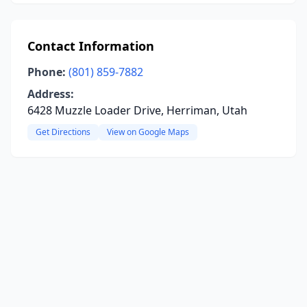
Contact Information
Phone:
(801) 859-7882
Address:
6428 Muzzle Loader Drive, Herriman, Utah
Get Directions
View on Google Maps