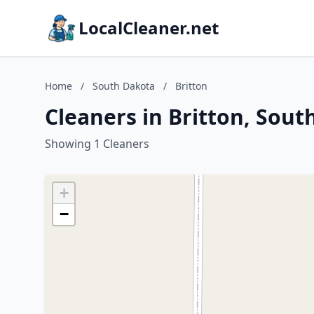
LocalCleaner.net
Home
/
South Dakota
/
Britton
Cleaners in Britton, Sou
Showing 1 Cleaners
+
−