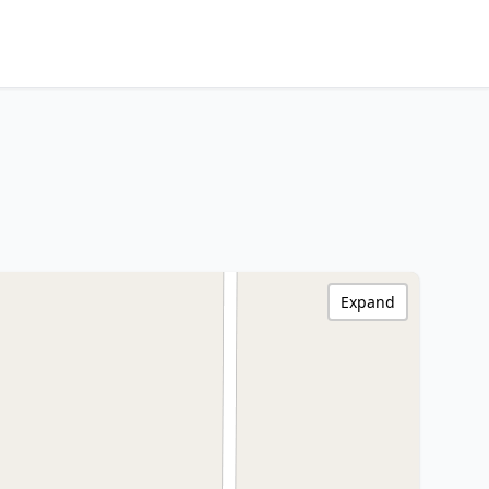
Expand