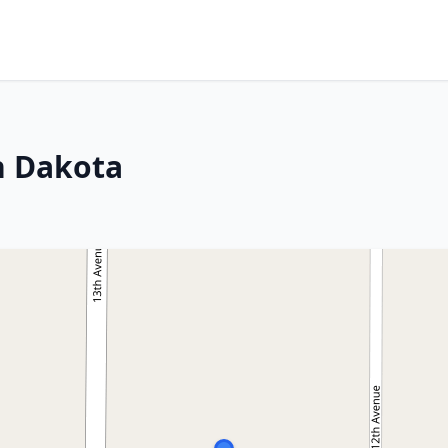
th Dakota