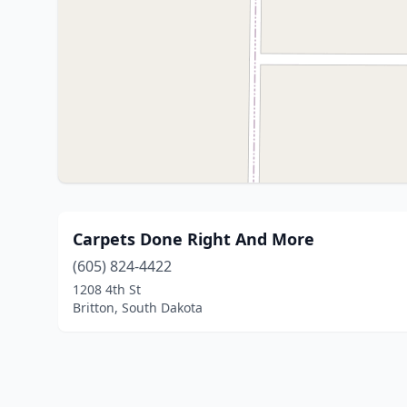
Carpets Done Right And More
(605) 824-4422
1208 4th St
Britton, South Dakota