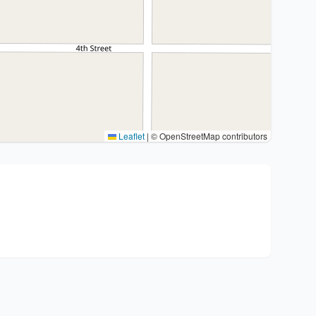
Leaflet
|
© OpenStreetMap contributors