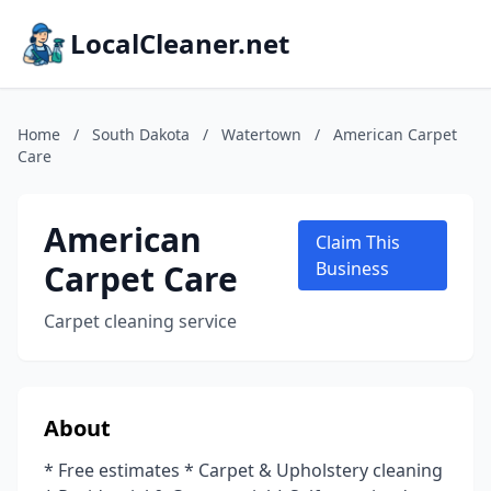
LocalCleaner.net
Home
/
South Dakota
/
Watertown
/
American Carpet
Care
American
Claim This
Carpet Care
Business
Carpet cleaning service
About
* Free estimates * Carpet & Upholstery cleaning