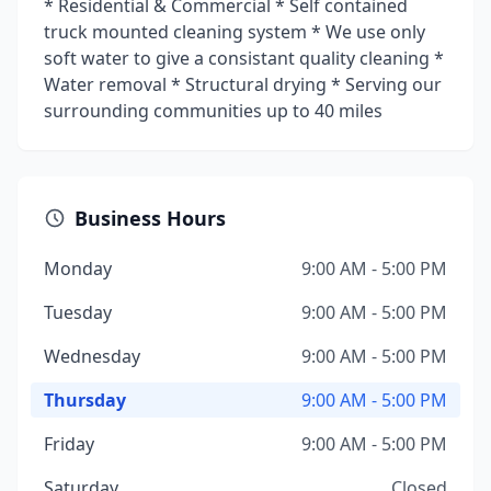
* Residential & Commercial * Self contained
truck mounted cleaning system * We use only
soft water to give a consistant quality cleaning *
Water removal * Structural drying * Serving our
surrounding communities up to 40 miles
Business Hours
Monday
9:00 AM - 5:00 PM
Tuesday
9:00 AM - 5:00 PM
Wednesday
9:00 AM - 5:00 PM
Thursday
9:00 AM - 5:00 PM
Friday
9:00 AM - 5:00 PM
Saturday
Closed