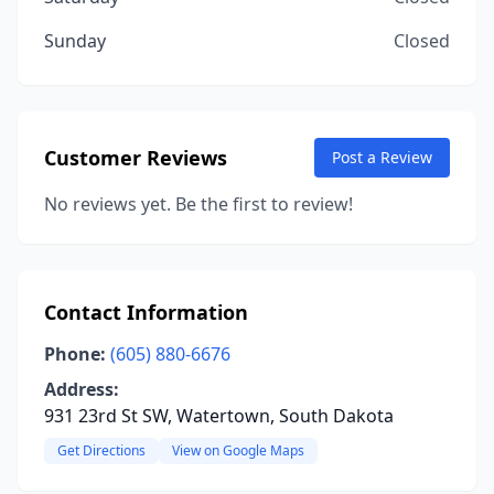
Sunday
Closed
Customer Reviews
Post a Review
No reviews yet. Be the first to review!
Contact Information
Phone:
(605) 880-6676
Address:
931 23rd St SW, Watertown, South Dakota
Get Directions
View on Google Maps