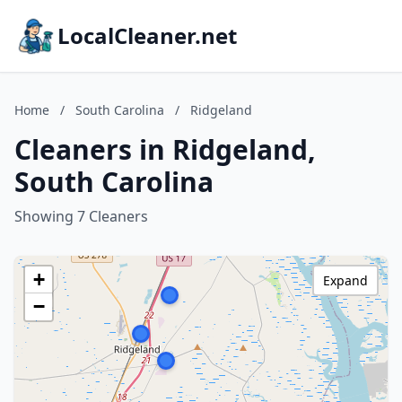
LocalCleaner.net
Home
/
South Carolina
/
Ridgeland
Cleaners in Ridgeland,
South Carolina
Showing 7 Cleaners
+
Expand
−