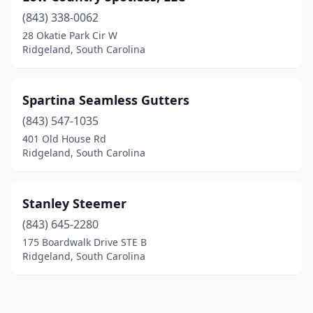
(843) 338-0062
28 Okatie Park Cir W
Ridgeland, South Carolina
Spartina Seamless Gutters
(843) 547-1035
401 Old House Rd
Ridgeland, South Carolina
Stanley Steemer
(843) 645-2280
175 Boardwalk Drive STE B
Ridgeland, South Carolina