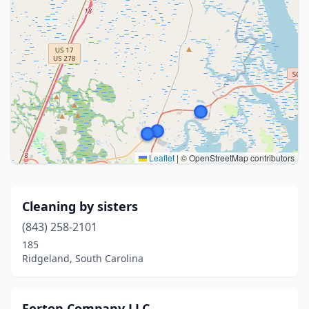
Leaflet
|
© OpenStreetMap contributors
Cleaning by sisters
(843) 258-2101
185
Ridgeland, South Carolina
Forton Company LLC