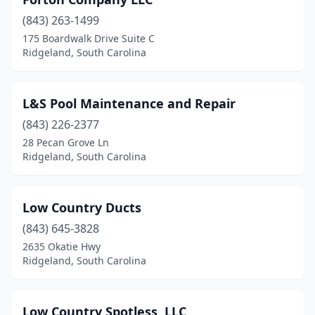
(843) 263-1499
175 Boardwalk Drive Suite C
Ridgeland, South Carolina
L&S Pool Maintenance and Repair
(843) 226-2377
28 Pecan Grove Ln
Ridgeland, South Carolina
Low Country Ducts
(843) 645-3828
2635 Okatie Hwy
Ridgeland, South Carolina
Low Country Spotless, LLC