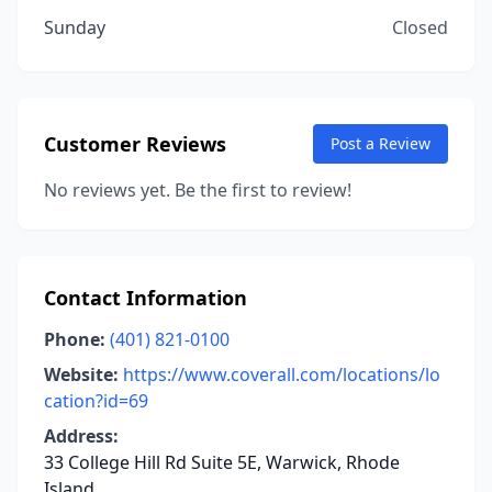
Sunday
Closed
Customer Reviews
Post a Review
No reviews yet. Be the first to review!
Contact Information
Phone:
(401) 821-0100
Website:
https://www.coverall.com/locations/lo
cation?id=69
Address:
33 College Hill Rd Suite 5E, Warwick, Rhode
Island