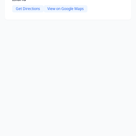
Get Directions
View on Google Maps