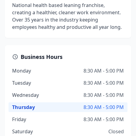
National health based leaning franchise,
creating a healthier, cleaner work environment.
Over 35 years in the industry keeping
employees healthy and productive all year long.
Business Hours
Monday
8:30 AM - 5:00 PM
Tuesday
8:30 AM - 5:00 PM
Wednesday
8:30 AM - 5:00 PM
Thursday
8:30 AM - 5:00 PM
Friday
8:30 AM - 5:00 PM
Saturday
Closed