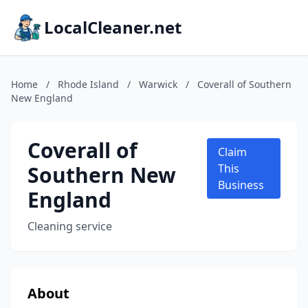
LocalCleaner.net
Home
/
Rhode Island
/
Warwick
/
Coverall of Southern
New England
Coverall of
Claim
Southern New
This
Business
England
Cleaning service
About