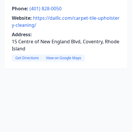
Phone:
(401) 828-0050
Website:
https://daillc.com/carpet-tile-upholster
y-cleaning/
Address:
15 Centre of New England Blvd, Coventry, Rhode
Island
Get Directions
View on Google Maps