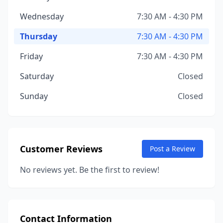
Wednesday
7:30 AM - 4:30 PM
Thursday
7:30 AM - 4:30 PM
Friday
7:30 AM - 4:30 PM
Saturday
Closed
Sunday
Closed
Customer Reviews
Post a Review
No reviews yet. Be the first to review!
Contact Information