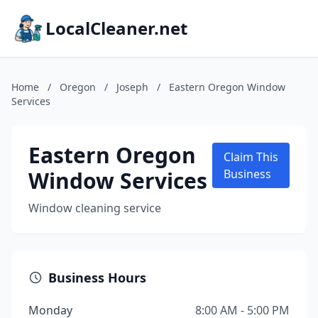
LocalCleaner.net
Home
/
Oregon
/
Joseph
/
Eastern Oregon Window
Services
Eastern Oregon
Claim This
Window Services
Business
Window cleaning service
Business Hours
Monday
8:00 AM - 5:00 PM