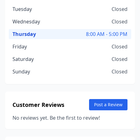
Tuesday
Closed
Wednesday
Closed
Thursday
8:00 AM - 5:00 PM
Friday
Closed
Saturday
Closed
Sunday
Closed
Customer Reviews
Post a Review
No reviews yet. Be the first to review!