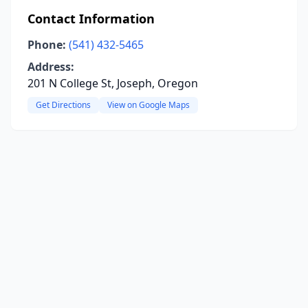
Contact Information
Phone:
(541) 432-5465
Address:
201 N College St, Joseph, Oregon
Get Directions
View on Google Maps