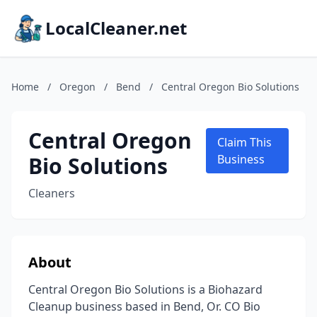
LocalCleaner.net
Home
/
Oregon
/
Bend
/
Central Oregon Bio Solutions
Central Oregon
Claim This
Bio Solutions
Business
Cleaners
About
Central Oregon Bio Solutions is a Biohazard
Cleanup business based in Bend, Or. CO Bio