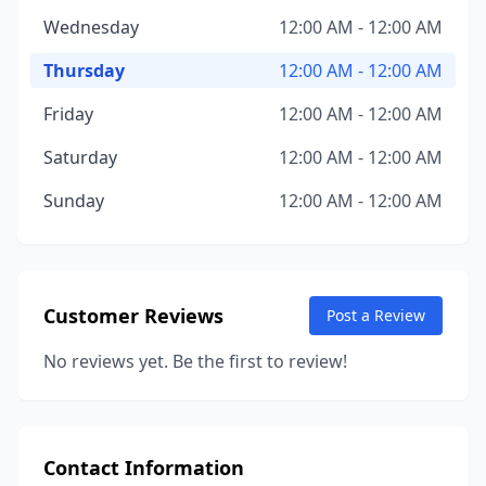
Wednesday
12:00 AM - 12:00 AM
Thursday
12:00 AM - 12:00 AM
Friday
12:00 AM - 12:00 AM
Saturday
12:00 AM - 12:00 AM
Sunday
12:00 AM - 12:00 AM
Customer Reviews
Post a Review
No reviews yet. Be the first to review!
Contact Information