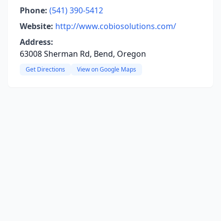
Phone:
(541) 390-5412
Website:
http://www.cobiosolutions.com/
Address:
63008 Sherman Rd, Bend, Oregon
Get Directions
View on Google Maps