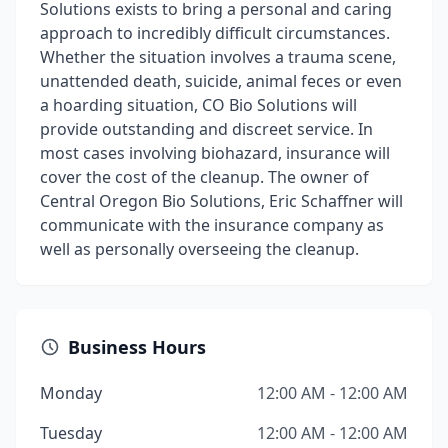
Solutions exists to bring a personal and caring
approach to incredibly difficult circumstances.
Whether the situation involves a trauma scene,
unattended death, suicide, animal feces or even
a hoarding situation, CO Bio Solutions will
provide outstanding and discreet service. In
most cases involving biohazard, insurance will
cover the cost of the cleanup. The owner of
Central Oregon Bio Solutions, Eric Schaffner will
communicate with the insurance company as
well as personally overseeing the cleanup.
Business Hours
Monday
12:00 AM - 12:00 AM
Tuesday
12:00 AM - 12:00 AM