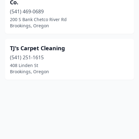
Co.
(541) 469-0689
200 S Bank Chetco River Rd
Brookings, Oregon
TJ's Carpet Cleaning
(541) 251-1615
408 Linden St
Brookings, Oregon