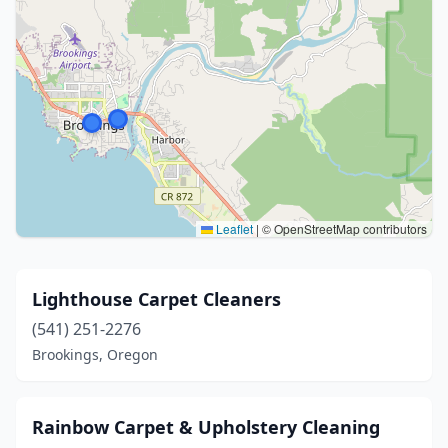
Leaflet
|
© OpenStreetMap contributors
Lighthouse Carpet Cleaners
(541) 251-2276
Brookings, Oregon
Rainbow Carpet & Upholstery Cleaning