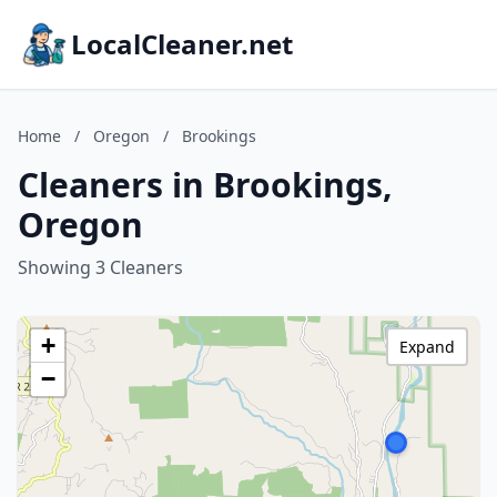
LocalCleaner.net
Home
/
Oregon
/
Brookings
Cleaners in Brookings,
Oregon
Showing 3 Cleaners
+
Expand
−