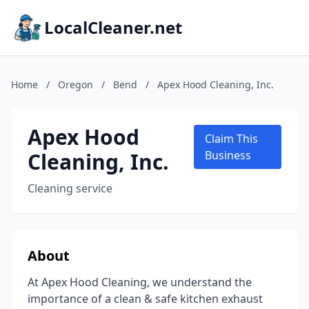
LocalCleaner.net
Home
/
Oregon
/
Bend
/
Apex Hood Cleaning, Inc.
Apex Hood
Claim This
Cleaning, Inc.
Business
Cleaning service
About
At Apex Hood Cleaning, we understand the
importance of a clean & safe kitchen exhaust