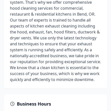
system. That's why we offer comprehensive
hood cleaning services for commercial,
restaurant & residential kitchens in Bend, OR.
Our team of experts is trained to handle all
aspects of kitchen exhaust cleaning including
the hood, exhaust, fan, hood filters, ductwork &
dryer vents. We use only the latest technology
and techniques to ensure that your exhaust
system is running safely and efficiently. As a
nationally-accredited business, we take pride in
our reputation for providing exceptional service.
We know that a clean kitchen is essential to the
success of your business, which is why we work
quickly and efficiently to minimize downtime.
Business Hours