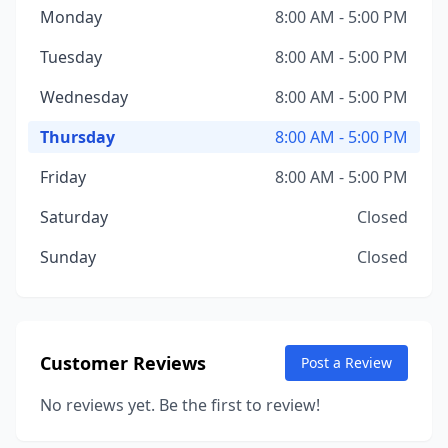
Monday
8:00 AM - 5:00 PM
Tuesday
8:00 AM - 5:00 PM
Wednesday
8:00 AM - 5:00 PM
Thursday
8:00 AM - 5:00 PM
Friday
8:00 AM - 5:00 PM
Saturday
Closed
Sunday
Closed
Customer Reviews
Post a Review
No reviews yet. Be the first to review!