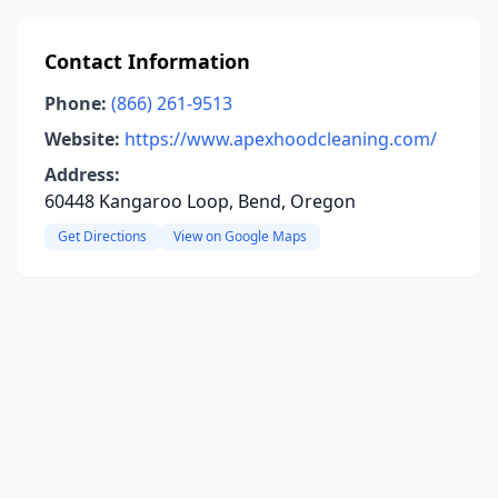
Contact Information
Phone:
(866) 261-9513
Website:
https://www.apexhoodcleaning.com/
Address:
60448 Kangaroo Loop, Bend, Oregon
Get Directions
View on Google Maps