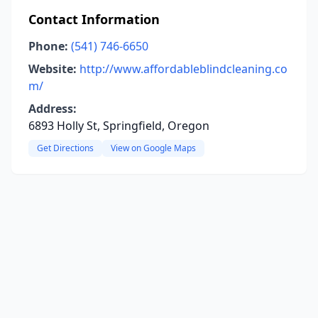
Contact Information
Phone:
(541) 746-6650
Website:
http://www.affordableblindcleaning.co
m/
Address:
6893 Holly St, Springfield, Oregon
Get Directions
View on Google Maps