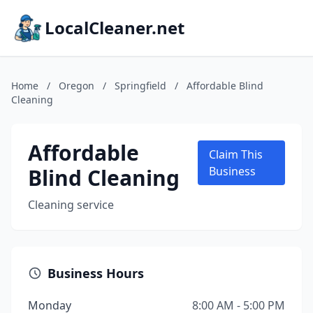
LocalCleaner.net
Home
/
Oregon
/
Springfield
/
Affordable Blind
Cleaning
Affordable
Claim This
Blind Cleaning
Business
Cleaning service
Business Hours
Monday
8:00 AM - 5:00 PM