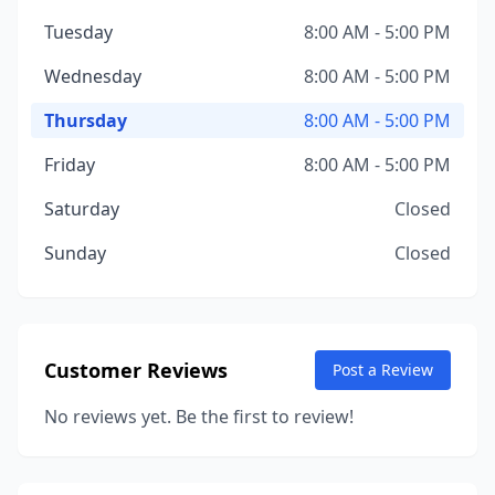
Tuesday
8:00 AM - 5:00 PM
Wednesday
8:00 AM - 5:00 PM
Thursday
8:00 AM - 5:00 PM
Friday
8:00 AM - 5:00 PM
Saturday
Closed
Sunday
Closed
Customer Reviews
Post a Review
No reviews yet. Be the first to review!