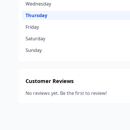
Wednesday
Thursday
Friday
Saturday
Sunday
Customer Reviews
No reviews yet. Be the first to review!