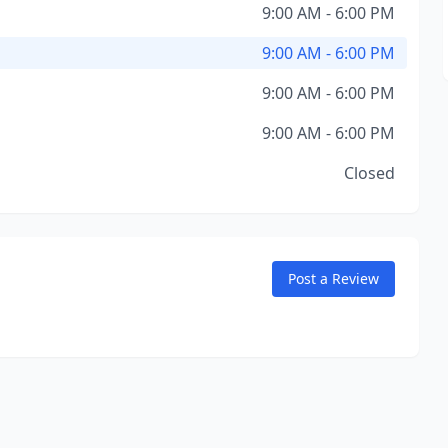
9:00 AM - 6:00 PM
9:00 AM - 6:00 PM
9:00 AM - 6:00 PM
9:00 AM - 6:00 PM
Closed
Post a Review