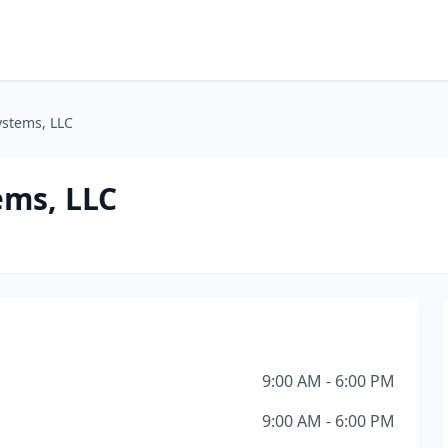
ystems, LLC
ems, LLC
9:00 AM - 6:00 PM
9:00 AM - 6:00 PM