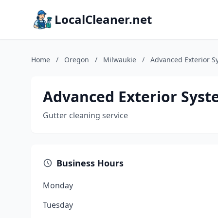
LocalCleaner.net
Home
/
Oregon
/
Milwaukie
/
Advanced Exterior S
Advanced Exterior Syst
Gutter cleaning service
Business Hours
Monday
Tuesday