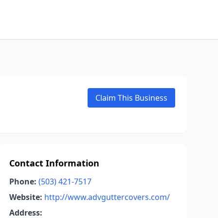
Claim This Business
Contact Information
Phone:
(503) 421-7517
Website:
http://www.advguttercovers.com/
Address: