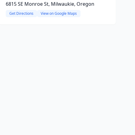
6815 SE Monroe St, Milwaukie, Oregon
Get Directions
View on Google Maps