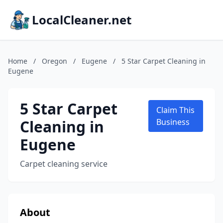
LocalCleaner.net
Home
/
Oregon
/
Eugene
/
5 Star Carpet Cleaning in
Eugene
5 Star Carpet
Claim This
Cleaning in
Business
Eugene
Carpet cleaning service
About