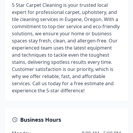
5 Star Carpet Cleaning is your trusted local
expert for professional carpet, upholstery, and
tile cleaning services in Eugene, Oregon. With a
commitment to top-tier service and eco-friendly
solutions, we ensure your home or business
spaces stay fresh, clean, and allergen-free. Our
experienced team uses the latest equipment
and techniques to tackle even the toughest
stains, delivering spotless results every time.
Customer satisfaction is our priority, which is
why we offer reliable, fast, and affordable
services. Call us today for a free estimate and
experience the 5-star difference!
Business Hours