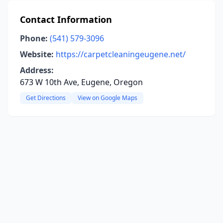
Contact Information
Phone:
(541) 579-3096
Website:
https://carpetcleaningeugene.net/
Address:
673 W 10th Ave, Eugene, Oregon
Get Directions
View on Google Maps