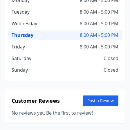
Monday
8:00 AM - 5:00 PM
Tuesday
8:00 AM - 5:00 PM
Wednesday
8:00 AM - 5:00 PM
Thursday
8:00 AM - 5:00 PM
Friday
8:00 AM - 5:00 PM
Saturday
Closed
Sunday
Closed
Customer Reviews
Post a Review
No reviews yet. Be the first to review!