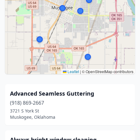
Leaflet
|
© OpenStreetMap contributors
Advanced Seamless Guttering
(918) 869-2667
3721 S York St
Muskogee, Oklahoma
Always bright window cleaning