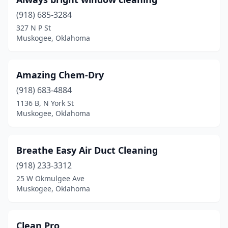
(918) 685-3284
327 N P St
Muskogee, Oklahoma
Amazing Chem-Dry
(918) 683-4884
1136 B, N York St
Muskogee, Oklahoma
Breathe Easy Air Duct Cleaning
(918) 233-3312
25 W Okmulgee Ave
Muskogee, Oklahoma
Clean Pro