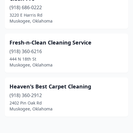
(918) 686-0222
3220 E Harris Rd
Muskogee, Oklahoma
Fresh-n-Clean Cleaning Service
(918) 360-6216
444 N 18th St
Muskogee, Oklahoma
Heaven's Best Carpet Cleaning
(918) 360-2912
2402 Pin Oak Rd
Muskogee, Oklahoma