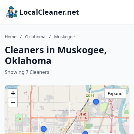
LocalCleaner.net
Home
/
Oklahoma
/
Muskogee
Cleaners in Muskogee,
Oklahoma
Showing 7 Cleaners
+
Expand
−