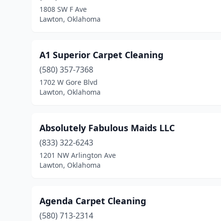
1808 SW F Ave
Lawton, Oklahoma
A1 Superior Carpet Cleaning
(580) 357-7368
1702 W Gore Blvd
Lawton, Oklahoma
Absolutely Fabulous Maids LLC
(833) 322-6243
1201 NW Arlington Ave
Lawton, Oklahoma
Agenda Carpet Cleaning
(580) 713-2314