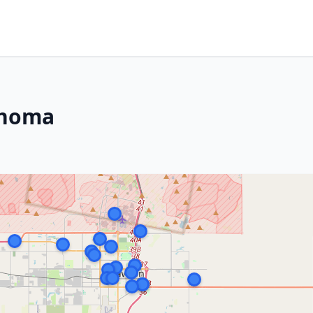
ahoma