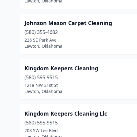
Lawton, Oklahoma
Johnson Mason Carpet Cleaning
(580) 355-4682
226 SE Park Ave
Lawton, Oklahoma
Kingdom Keepers Cleaning
(580) 595-9515
1218 NW 31st St
Lawton, Oklahoma
Kingdom Keepers Cleaning Llc
(580) 595-9515
203 SW Lee Blvd
Lawton, Oklahoma