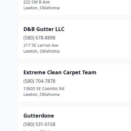
222 SW B Ave
Lawton, Oklahoma
D&B Gutter LLC
(580) 678-8898
217 SE Larriat Ave
Lawton, Oklahoma
Extreme Clean Carpet Team
(580) 704-7878
13605 SE Coombs Rd
Lawton, Oklahoma
Gutterdone
(580) 531-0158