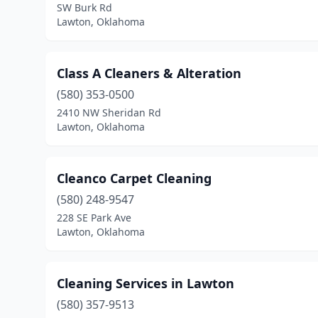
SW Burk Rd
Lawton, Oklahoma
Class A Cleaners & Alteration
(580) 353-0500
2410 NW Sheridan Rd
Lawton, Oklahoma
Cleanco Carpet Cleaning
(580) 248-9547
228 SE Park Ave
Lawton, Oklahoma
Cleaning Services in Lawton
(580) 357-9513