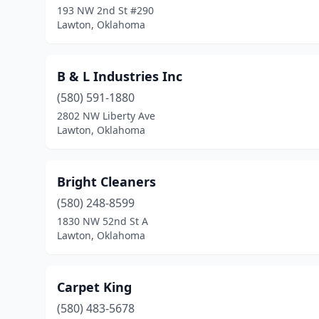
193 NW 2nd St #290
Lawton, Oklahoma
B & L Industries Inc
(580) 591-1880
2802 NW Liberty Ave
Lawton, Oklahoma
Bright Cleaners
(580) 248-8599
1830 NW 52nd St A
Lawton, Oklahoma
Carpet King
(580) 483-5678