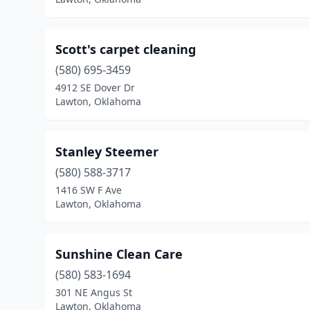
Scott's carpet cleaning
(580) 695-3459
4912 SE Dover Dr
Lawton, Oklahoma
Stanley Steemer
(580) 588-3717
1416 SW F Ave
Lawton, Oklahoma
Sunshine Clean Care
(580) 583-1694
301 NE Angus St
Lawton, Oklahoma