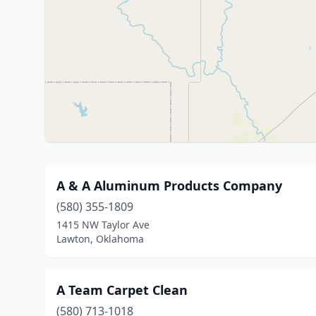
A & A Aluminum Products Company
(580) 355-1809
1415 NW Taylor Ave
Lawton, Oklahoma
A Team Carpet Clean
(580) 713-1018