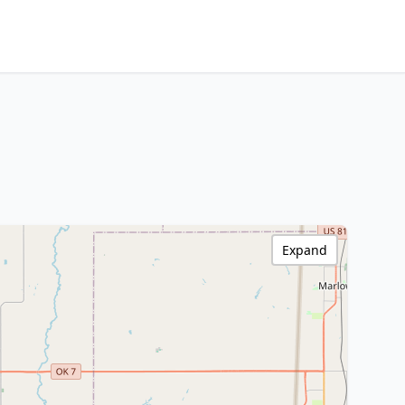
Expand