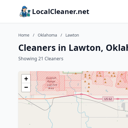
LocalCleaner.net
Home
/
Oklahoma
/
Lawton
Cleaners in Lawton, Okl
Showing 21 Cleaners
+
−