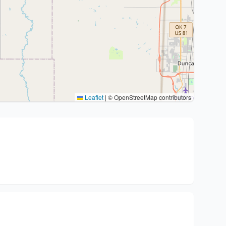
Leaflet
|
© OpenStreetMap contributors