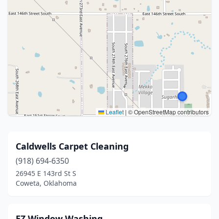
Leaflet
|
© OpenStreetMap contributors
Caldwells Carpet Cleaning
(918) 694-6350
26945 E 143rd St S
Coweta, Oklahoma
EZ Window Washing