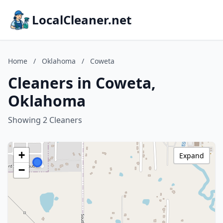
LocalCleaner.net
Home
/
Oklahoma
/
Coweta
Cleaners in Coweta,
Oklahoma
Showing 2 Cleaners
+
Expand
−