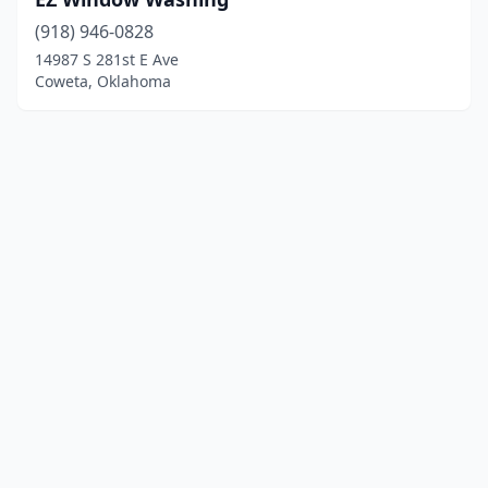
(918) 946-0828
14987 S 281st E Ave
Coweta, Oklahoma