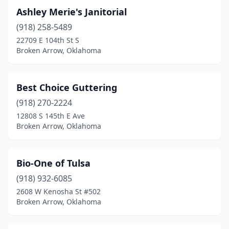
Ashley Merie's Janitorial
(918) 258-5489
22709 E 104th St S
Broken Arrow, Oklahoma
Best Choice Guttering
(918) 270-2224
12808 S 145th E Ave
Broken Arrow, Oklahoma
Bio-One of Tulsa
(918) 932-6085
2608 W Kenosha St #502
Broken Arrow, Oklahoma