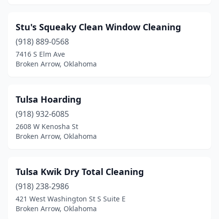
Stu's Squeaky Clean Window Cleaning
(918) 889-0568
7416 S Elm Ave
Broken Arrow, Oklahoma
Tulsa Hoarding
(918) 932-6085
2608 W Kenosha St
Broken Arrow, Oklahoma
Tulsa Kwik Dry Total Cleaning
(918) 238-2986
421 West Washington St S Suite E
Broken Arrow, Oklahoma