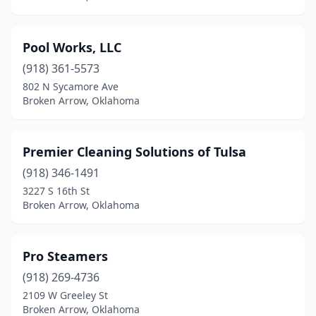
Pool Works, LLC
(918) 361-5573
802 N Sycamore Ave
Broken Arrow, Oklahoma
Premier Cleaning Solutions of Tulsa
(918) 346-1491
3227 S 16th St
Broken Arrow, Oklahoma
Pro Steamers
(918) 269-4736
2109 W Greeley St
Broken Arrow, Oklahoma