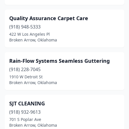
Quality Assurance Carpet Care
(918) 948-5333
422 W Los Angeles Pl
Broken Arrow, Oklahoma
Rain-Flow Systems Seamless Guttering
(918) 228-7045
1910 W Detroit St
Broken Arrow, Oklahoma
SJT CLEANING
(918) 932-9613
701 S Poplar Ave
Broken Arrow, Oklahoma