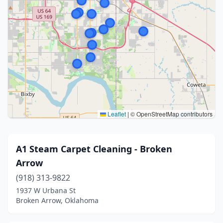
Leaflet
|
© OpenStreetMap contributors
A1 Steam Carpet Cleaning - Broken
Arrow
(918) 313-9822
1937 W Urbana St
Broken Arrow, Oklahoma