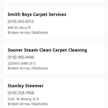
Smith Boys Carpet Services
(918) 455-8315
409 W Utica Pl
Broken Arrow, Oklahoma
Sooner Steam Clean Carpet Cleaning
(918) 960-4446
25306 E 64th St S
Broken Arrow, Oklahoma
Stanley Steemer
(918) 258-7668
2341 W Albany St D
Broken Arrow, Oklahoma