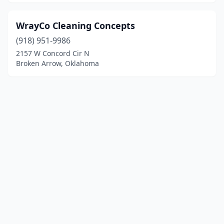
WrayCo Cleaning Concepts
(918) 951-9986
2157 W Concord Cir N
Broken Arrow, Oklahoma