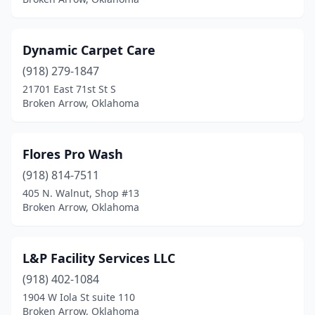
Dynamic Carpet Care
(918) 279-1847
21701 East 71st St S
Broken Arrow, Oklahoma
Flores Pro Wash
(918) 814-7511
405 N. Walnut, Shop #13
Broken Arrow, Oklahoma
L&P Facility Services LLC
(918) 402-1084
1904 W Iola St suite 110
Broken Arrow, Oklahoma