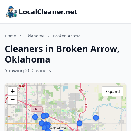
LocalCleaner.net
Home
/
Oklahoma
/
Broken Arrow
Cleaners in Broken Arrow,
Oklahoma
Showing 26 Cleaners
+
Expand
−