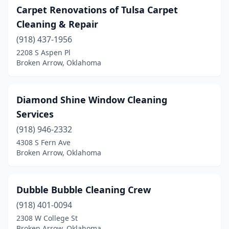
Carpet Renovations of Tulsa Carpet
Cleaning & Repair
(918) 437-1956
2208 S Aspen Pl
Broken Arrow, Oklahoma
Diamond Shine Window Cleaning
Services
(918) 946-2332
4308 S Fern Ave
Broken Arrow, Oklahoma
Dubble Bubble Cleaning Crew
(918) 401-0094
2308 W College St
Broken Arrow, Oklahoma