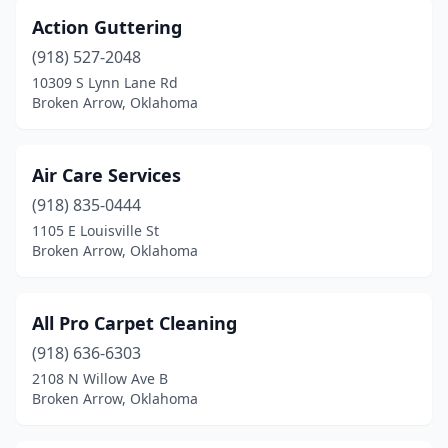
Action Guttering
(918) 527-2048
10309 S Lynn Lane Rd
Broken Arrow, Oklahoma
Air Care Services
(918) 835-0444
1105 E Louisville St
Broken Arrow, Oklahoma
All Pro Carpet Cleaning
(918) 636-6303
2108 N Willow Ave B
Broken Arrow, Oklahoma