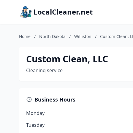
LocalCleaner.net
Home
/
North Dakota
/
Williston
/
Custom Clean, L
Custom Clean, LLC
Cleaning service
Business Hours
Monday
Tuesday