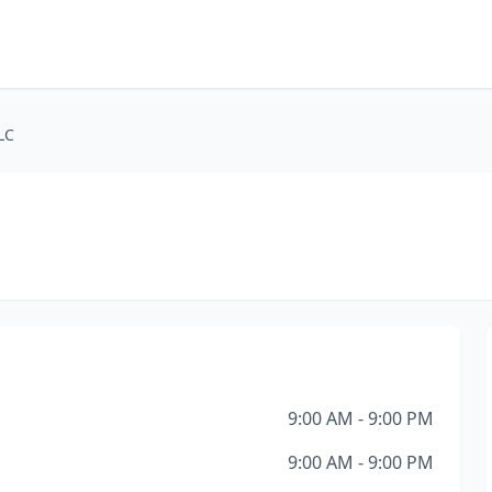
LC
9:00 AM - 9:00 PM
9:00 AM - 9:00 PM