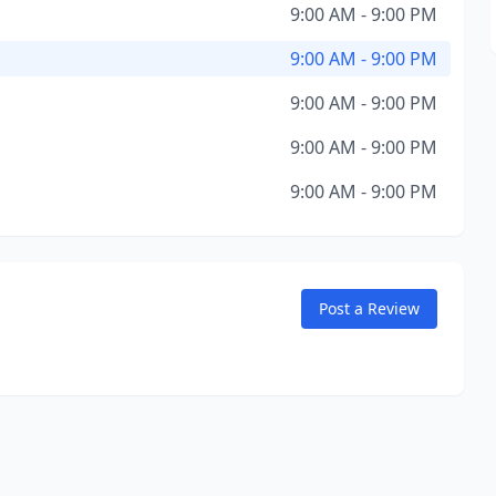
9:00 AM - 9:00 PM
9:00 AM - 9:00 PM
9:00 AM - 9:00 PM
9:00 AM - 9:00 PM
9:00 AM - 9:00 PM
Post a Review