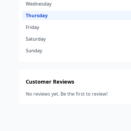
Wednesday
Thursday
Friday
Saturday
Sunday
Customer Reviews
No reviews yet. Be the first to review!