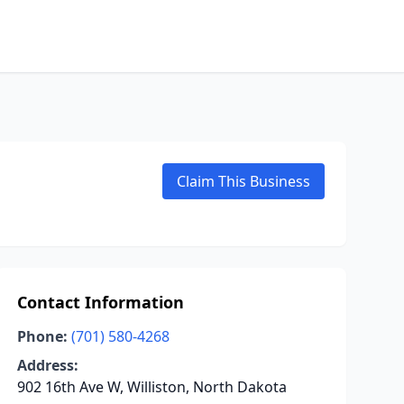
Claim This Business
Contact Information
Phone:
(701) 580-4268
Address:
902 16th Ave W, Williston, North Dakota