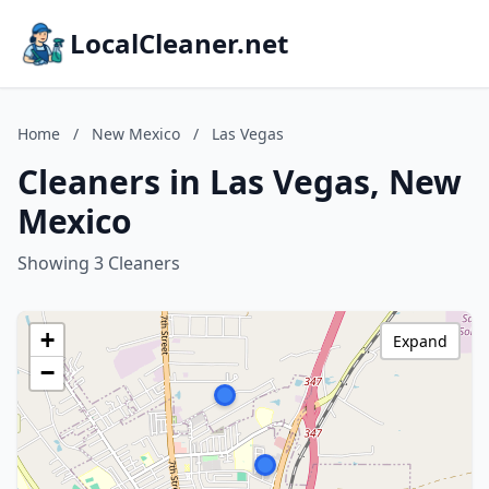
LocalCleaner.net
Home
/
New Mexico
/
Las Vegas
Cleaners in Las Vegas, New
Mexico
Showing 3 Cleaners
+
Expand
−