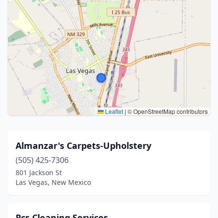
Leaflet
|
© OpenStreetMap contributors
Almanzar's Carpets-Upholstery
(505) 425-7306
801 Jackson St
Las Vegas, New Mexico
Pcs Cleaning Services