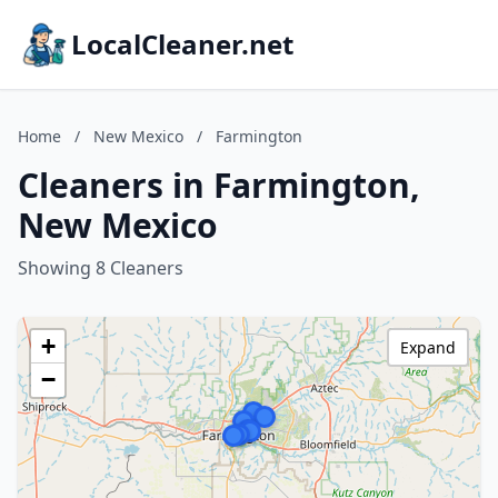
LocalCleaner.net
Home
/
New Mexico
/
Farmington
Cleaners in Farmington,
New Mexico
Showing 8 Cleaners
+
Expand
−