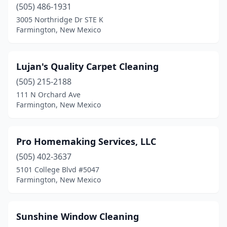
(505) 486-1931
3005 Northridge Dr STE K
Farmington, New Mexico
Lujan's Quality Carpet Cleaning
(505) 215-2188
111 N Orchard Ave
Farmington, New Mexico
Pro Homemaking Services, LLC
(505) 402-3637
5101 College Blvd #5047
Farmington, New Mexico
Sunshine Window Cleaning