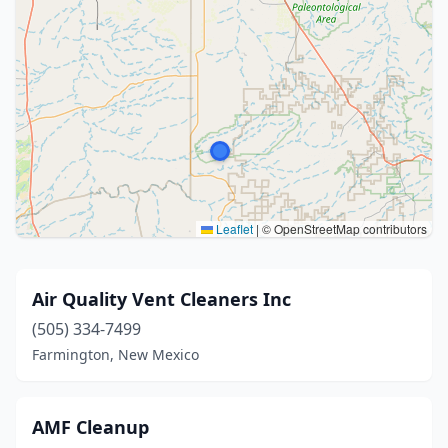
Leaflet
|
© OpenStreetMap contributors
Air Quality Vent Cleaners Inc
(505) 334-7499
Farmington, New Mexico
AMF Cleanup