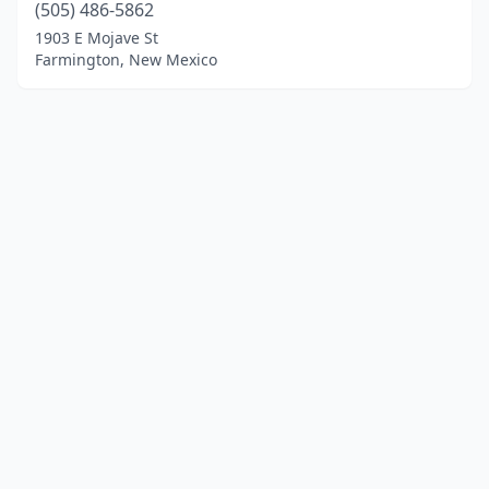
(505) 486-5862
1903 E Mojave St
Farmington, New Mexico