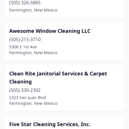
(505) 326-5865
Farmington, New Mexico
Awesome Window Cleaning LLC
(505) 215-3710
5308 E 1st Ave
Farmington, New Mexico
Clean Rite Janitorial Services & Carpet
Cleaning
(505) 330-2392
2323 San Juan Blvd
Farmington, New Mexico
Five Star Cleaning Services, Inc.