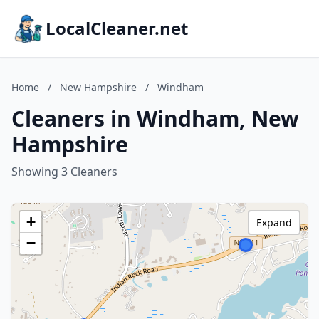
LocalCleaner.net
Home
/
New Hampshire
/
Windham
Cleaners in Windham, New
Hampshire
Showing 3 Cleaners
+
Expand
−