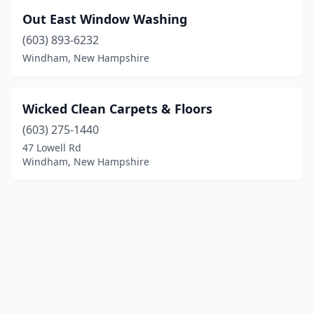
Out East Window Washing
(603) 893-6232
Windham, New Hampshire
Wicked Clean Carpets & Floors
(603) 275-1440
47 Lowell Rd
Windham, New Hampshire