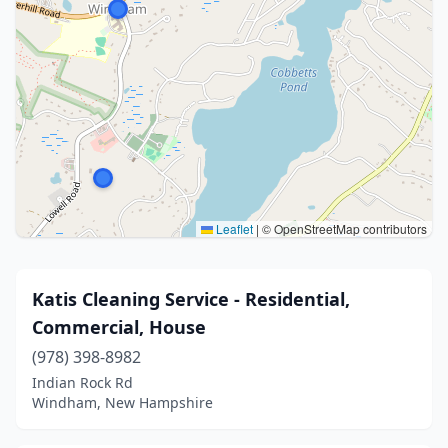
Leaflet
|
© OpenStreetMap contributors
Katis Cleaning Service - Residential,
Commercial, House
(978) 398-8982
Indian Rock Rd
Windham, New Hampshire