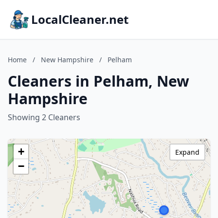
LocalCleaner.net
Home
/
New Hampshire
/
Pelham
Cleaners in Pelham, New
Hampshire
Showing 2 Cleaners
+
Expand
−