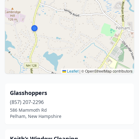
Leaflet
|
© OpenStreetMap contributors
Glasshoppers
(857) 207-2296
586 Mammoth Rd
Pelham, New Hampshire
Keith’s Window Cleaning