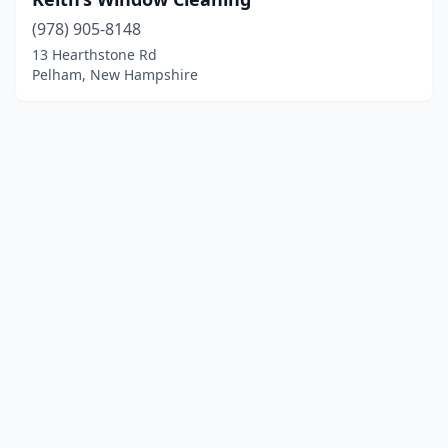
(978) 905-8148
13 Hearthstone Rd
Pelham, New Hampshire