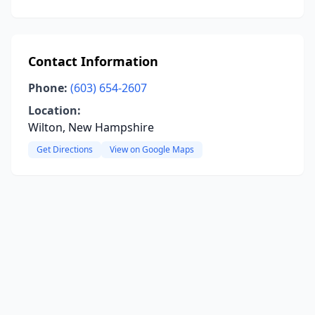
Contact Information
Phone:
(603) 654-2607
Location:
Wilton, New Hampshire
Get Directions
View on Google Maps