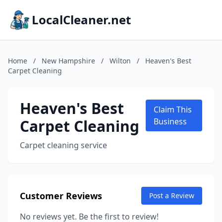
LocalCleaner.net
Home
/
New Hampshire
/
Wilton
/
Heaven's Best
Carpet Cleaning
Heaven's Best
Claim This
Carpet Cleaning
Business
Carpet cleaning service
Customer Reviews
Post a Review
No reviews yet. Be the first to review!