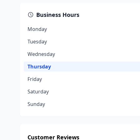
Business Hours
Monday
Tuesday
Wednesday
Thursday
Friday
Saturday
Sunday
Customer Reviews