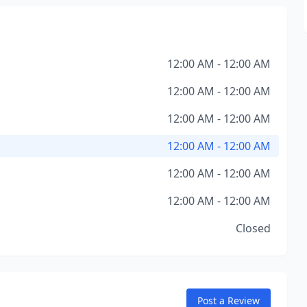
12:00 AM - 12:00 AM
12:00 AM - 12:00 AM
12:00 AM - 12:00 AM
12:00 AM - 12:00 AM
12:00 AM - 12:00 AM
12:00 AM - 12:00 AM
Closed
Post a Review