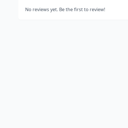
No reviews yet. Be the first to review!