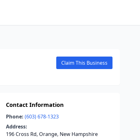
Claim This Business
Contact Information
Phone:
(603) 678-1323
Address:
196 Cross Rd, Orange, New Hampshire