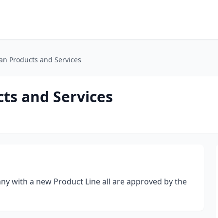
an Products and Services
ts and Services
ny with a new Product Line all are approved by the