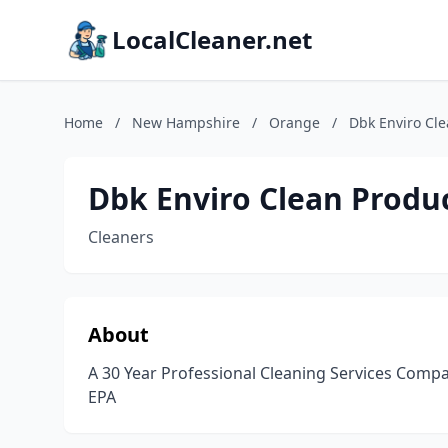
LocalCleaner.net
Home
/
New Hampshire
/
Orange
/
Dbk Enviro Cle
Dbk Enviro Clean Produc
Cleaners
About
A 30 Year Professional Cleaning Services Compa
EPA