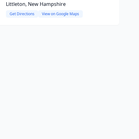
Littleton, New Hampshire
Get Directions
View on Google Maps