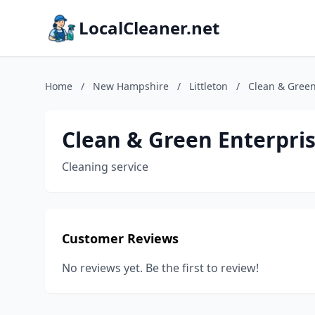
LocalCleaner.net
Home
/
New Hampshire
/
Littleton
/
Clean & Green
Clean & Green Enterpri
Cleaning service
Customer Reviews
No reviews yet. Be the first to review!