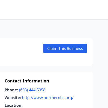
Claim This Business
Contact Information
Phone:
(603) 444-5358
Website:
http://www.northernhs.org/
Location: