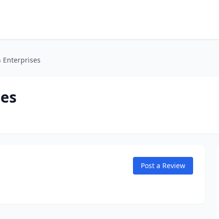
 Enterprises
ses
Post a Review