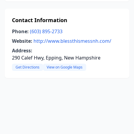
Contact Information
Phone:
(603) 895-2733
Website:
http://www.blessthismessnh.com/
Address:
290 Calef Hwy, Epping, New Hampshire
Get Directions
View on Google Maps