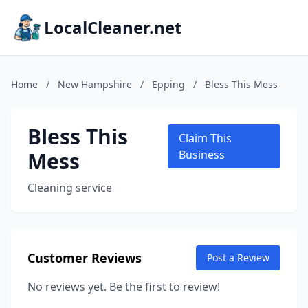
LocalCleaner.net
Home
/
New Hampshire
/
Epping
/
Bless This Mess
Bless This
Claim This
Mess
Business
Cleaning service
Customer Reviews
Post a Review
No reviews yet. Be the first to review!