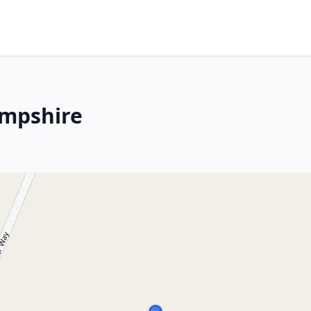
ampshire