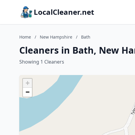
LocalCleaner.net
Home
/
New Hampshire
/
Bath
Cleaners in Bath, New H
Showing 1 Cleaners
+
−