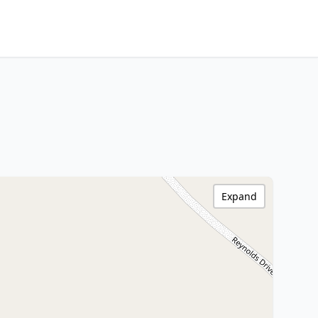
Expand