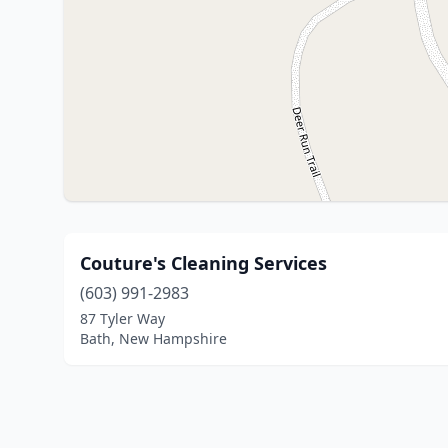
Couture's Cleaning Services
(603) 991-2983
87 Tyler Way
Bath, New Hampshire