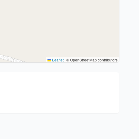
Leaflet
|
© OpenStreetMap contributors