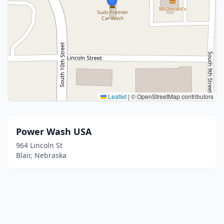
Leaflet
|
© OpenStreetMap contributors
Power Wash USA
964 Lincoln St
Blair, Nebraska