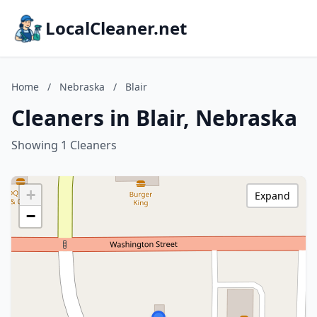
LocalCleaner.net
Home
/
Nebraska
/
Blair
Cleaners in Blair, Nebraska
Showing 1 Cleaners
+
Expand
−