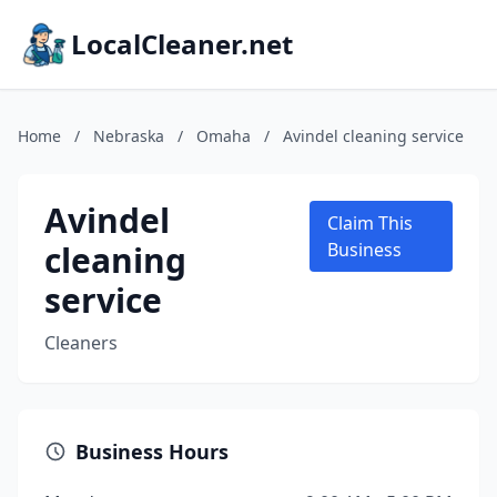
LocalCleaner.net
Home
/
Nebraska
/
Omaha
/
Avindel cleaning service
Avindel
Claim This
cleaning
Business
service
Cleaners
Business Hours