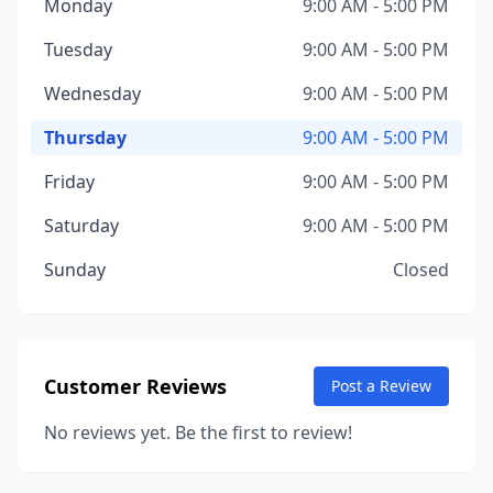
Monday
9:00 AM - 5:00 PM
Tuesday
9:00 AM - 5:00 PM
Wednesday
9:00 AM - 5:00 PM
Thursday
9:00 AM - 5:00 PM
Friday
9:00 AM - 5:00 PM
Saturday
9:00 AM - 5:00 PM
Sunday
Closed
Customer Reviews
Post a Review
No reviews yet. Be the first to review!