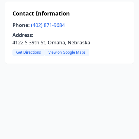
Contact Information
Phone:
(402) 871-9684
Address:
4122 S 39th St, Omaha, Nebraska
Get Directions
View on Google Maps