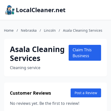
LocalCleaner.net
Home
/
Nebraska
/
Lincoln
/
Asala Cleaning Services
Asala Cleaning
Claim This
Services
Business
Cleaning service
Customer Reviews
Post a Review
No reviews yet. Be the first to review!