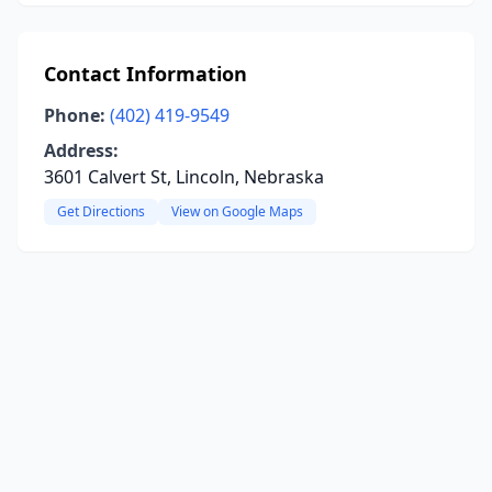
Contact Information
Phone:
(402) 419-9549
Address:
3601 Calvert St, Lincoln, Nebraska
Get Directions
View on Google Maps