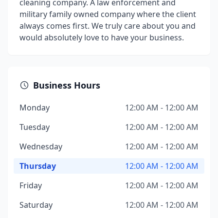
cleaning company. A law enforcement and
military family owned company where the client
always comes first. We truly care about you and
would absolutely love to have your business.
Business Hours
Monday
12:00 AM - 12:00 AM
Tuesday
12:00 AM - 12:00 AM
Wednesday
12:00 AM - 12:00 AM
Thursday
12:00 AM - 12:00 AM
Friday
12:00 AM - 12:00 AM
Saturday
12:00 AM - 12:00 AM