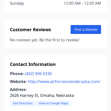
Sunday
12:00 AM - 12:00 AM
Customer Reviews
Post a Review
No reviews yet. Be the first to review!
Contact Information
Phone:
(402) 906-0336
Website:
http://www.airforceonenebraska.com/
Address:
2626 Harney St, Omaha, Nebraska
Get Directions
View on Google Maps