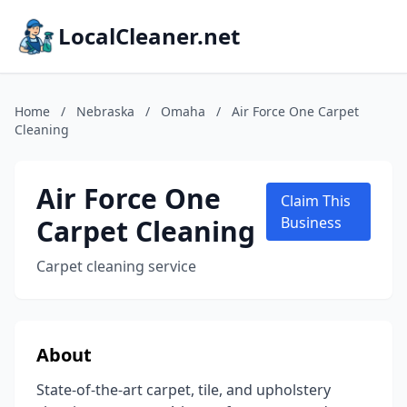
LocalCleaner.net
Home
/
Nebraska
/
Omaha
/
Air Force One Carpet
Cleaning
Air Force One
Claim This
Carpet Cleaning
Business
Carpet cleaning service
About
State-of-the-art carpet, tile, and upholstery