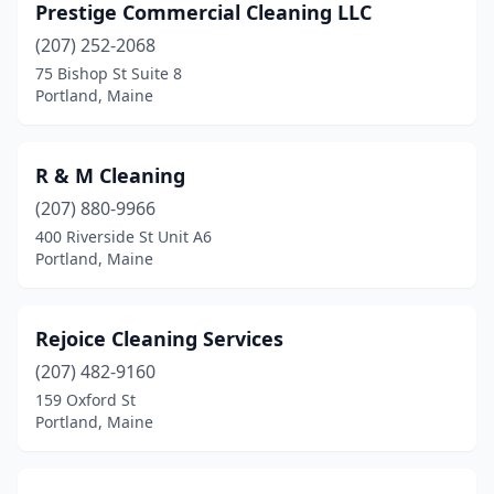
Prestige Commercial Cleaning LLC
(207) 252-2068
75 Bishop St Suite 8
Portland, Maine
R & M Cleaning
(207) 880-9966
400 Riverside St Unit A6
Portland, Maine
Rejoice Cleaning Services
(207) 482-9160
159 Oxford St
Portland, Maine