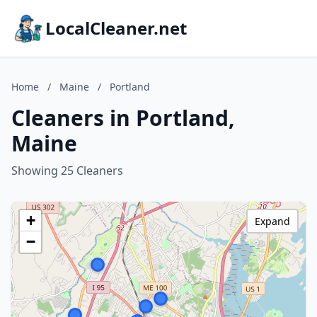
LocalCleaner.net
Home
/
Maine
/
Portland
Cleaners in Portland,
Maine
Showing 25 Cleaners
+
Expand
−