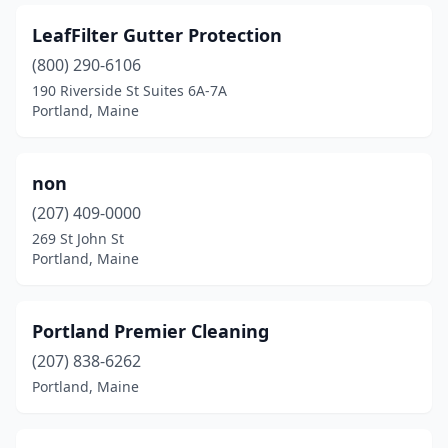
LeafFilter Gutter Protection
(800) 290-6106
190 Riverside St Suites 6A-7A
Portland, Maine
non
(207) 409-0000
269 St John St
Portland, Maine
Portland Premier Cleaning
(207) 838-6262
Portland, Maine