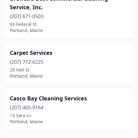
Service, Inc.
(207) 671-0503
63 Federal St
Portland, Maine
Carpet Services
(207) 772-6225
29 Hall St
Portland, Maine
Casco Bay Cleaning Services
(207) 405-9164
13 Sara Ln
Portland, Maine