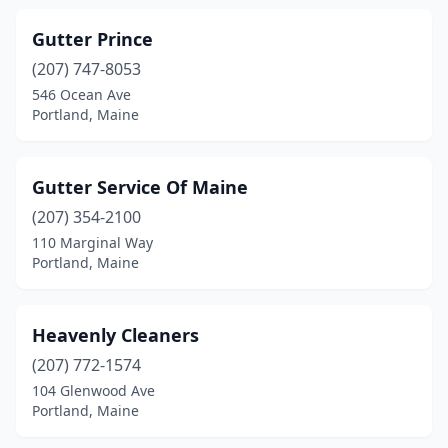
Gutter Prince
(207) 747-8053
546 Ocean Ave
Portland, Maine
Gutter Service Of Maine
(207) 354-2100
110 Marginal Way
Portland, Maine
Heavenly Cleaners
(207) 772-1574
104 Glenwood Ave
Portland, Maine