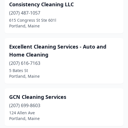
Consistency Cleaning LLC
(207) 487-1057
615 Congress St Ste 601l
Portland, Maine
Excellent Cleaning Services - Auto and
Home Cleaning
(207) 616-7163
5 Bates St
Portland, Maine
GCN Cleaning Services
(207) 699-8603
124 Allen Ave
Portland, Maine