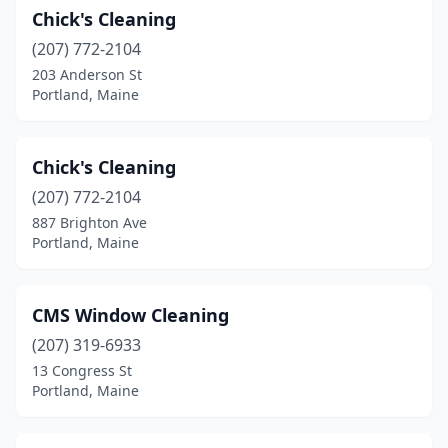
Chick's Cleaning
(207) 772-2104
203 Anderson St
Portland, Maine
Chick's Cleaning
(207) 772-2104
887 Brighton Ave
Portland, Maine
CMS Window Cleaning
(207) 319-6933
13 Congress St
Portland, Maine