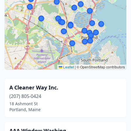
Leaflet
|
© OpenStreetMap contributors
A Cleaner Way Inc.
(207) 805-0424
18 Ashmont St
Portland, Maine
AAA Window Washing