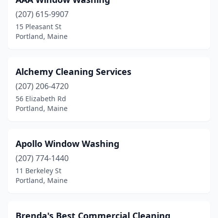
(207) 615-9907
15 Pleasant St
Portland, Maine
Alchemy Cleaning Services
(207) 206-4720
56 Elizabeth Rd
Portland, Maine
Apollo Window Washing
(207) 774-1440
11 Berkeley St
Portland, Maine
Brenda's Best Commercial Cleaning