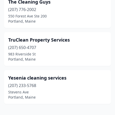
The Cleaning Guys
(207) 776-2002
550 Forest Ave Ste 200
Portland, Maine
TruClean Property Services
(207) 650-4707
983 Riverside St
Portland, Maine
Yesenia cleaning services
(207) 233-5768
Stevens Ave
Portland, Maine