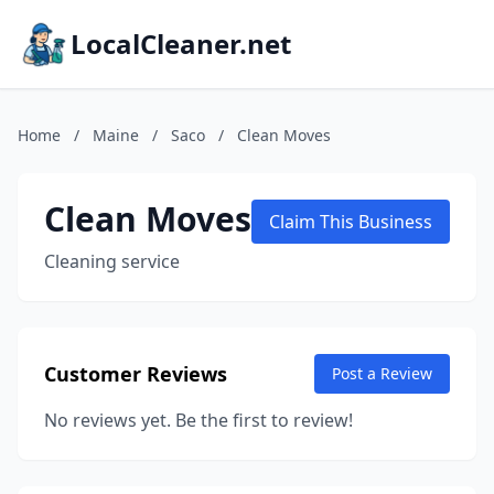
LocalCleaner.net
Home
/
Maine
/
Saco
/
Clean Moves
Clean Moves
Claim This Business
Cleaning service
Customer Reviews
Post a Review
No reviews yet. Be the first to review!