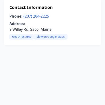
Contact Information
Phone:
(207) 284-2225
Address:
9 Willey Rd, Saco, Maine
Get Directions
View on Google Maps