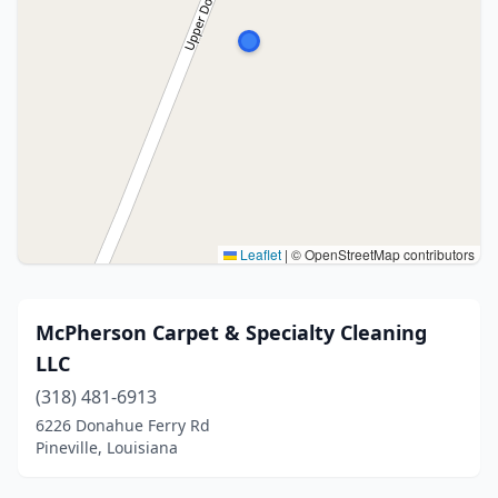
Leaflet
|
© OpenStreetMap contributors
McPherson Carpet & Specialty Cleaning
LLC
(318) 481-6913
6226 Donahue Ferry Rd
Pineville, Louisiana