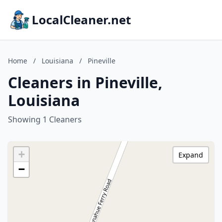
LocalCleaner.net
Home
/
Louisiana
/
Pineville
Cleaners in Pineville,
Louisiana
Showing 1 Cleaners
+
Expand
−